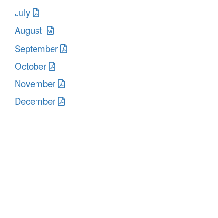
July
August
September
October
November
December