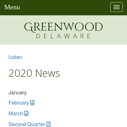
Menu
Togg
navi
Greenw
o
od
DELAWARE
Listen
2020 News
January
February
March
Second Quarter