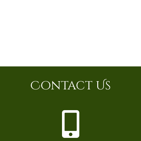
Contact Us
P
h
o