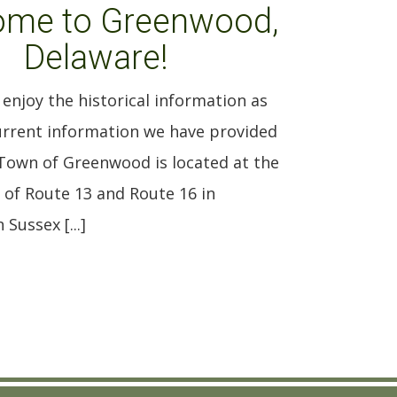
ome to Greenwood,
Delaware!
enjoy the historical information as
current information we have provided
 Town of Greenwood is located at the
 of Route 13 and Route 16 in
Sussex [...]