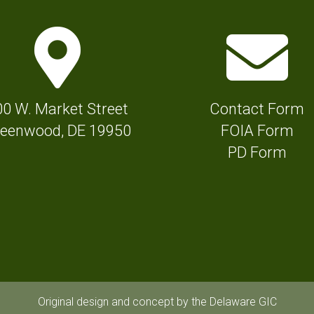
M
E
a
n
p
v
M
e
00 W. Market Street
Contact Form
a
l
eenwood, DE 19950
FOIA Form
r
o
PD Form
k
p
e
e
r
I
I
c
c
o
o
n
n
f
Original design and concept by the Delaware GIC