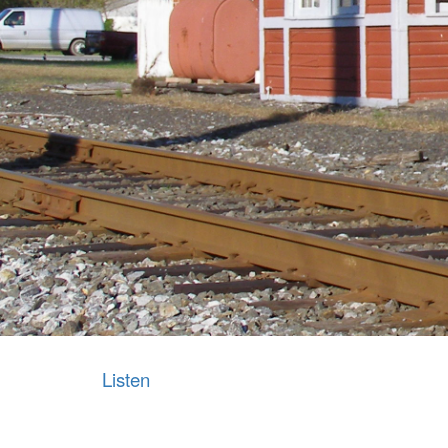
Listen