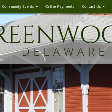
Community Events
Online Payments
Contact Us
reenw
o
DELAWARE