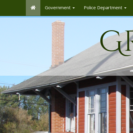
Government
Police Department
G