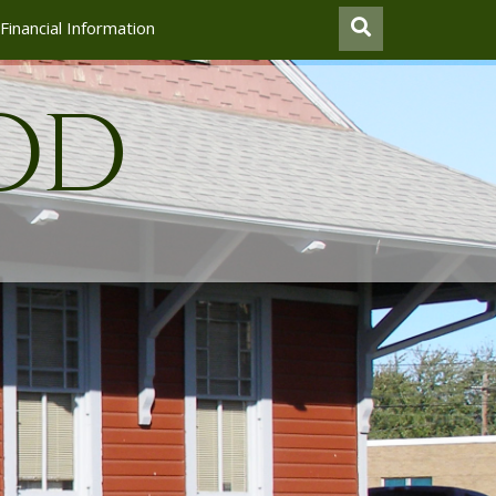
Financial Information
od