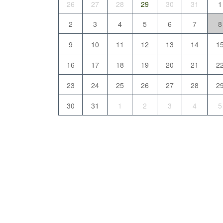
26
27
28
29
30
31
1
2
3
4
5
6
7
8
9
10
11
12
13
14
1
16
17
18
19
20
21
2
23
24
25
26
27
28
2
30
31
1
2
3
4
5