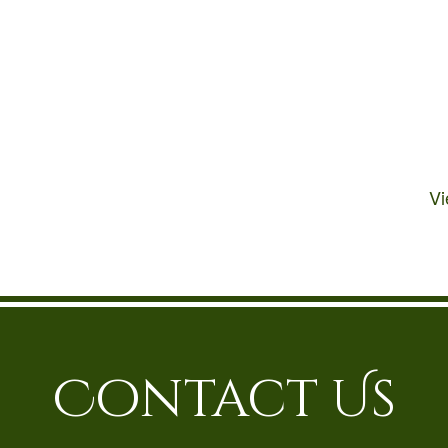
V
Contact Us