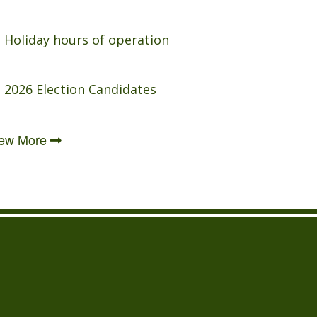
Holiday hours of operation
2026 Election Candidates
iew More