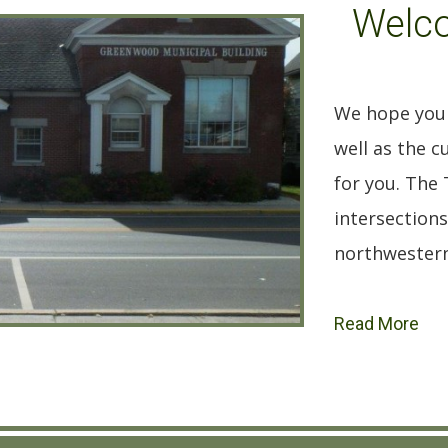
Welc
We hope you 
well as the 
for you. The
intersections
northwestern 
Read More