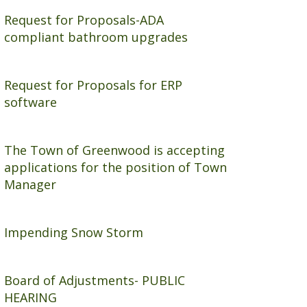
i
n
Request for Proposals-ADA
compliant bathroom upgrades
a
c
i
Request for Proposals for ERP
r
software
c
l
e
The Town of Greenwood is accepting
applications for the position of Town
Manager
Impending Snow Storm
Board of Adjustments- PUBLIC
HEARING