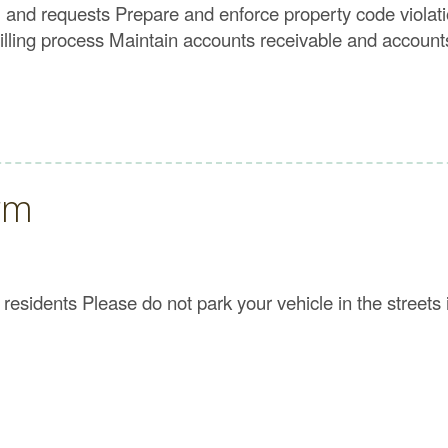
, and requests Prepare and enforce property code violat
illing process Maintain accounts receivable and account
rm
esidents Please do not park your vehicle in the streets i