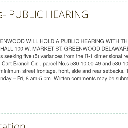
ts- PUBLIC HEARING
NWOOD WILL HOLD A PUBLIC HEARING WITH TH
OWN HALL 100 W. MARKET ST. GREENWOOD DELAWA
eeking five (5) variances from the R-1 dimensional reg
 Cart Branch Cir. , parcel No.s 530-10.00-49 and 530-1
minimum street frontage, front, side and rear setbacks. Th
onday – Fri, 8 am-5 pm. Written comments may be submi
ration