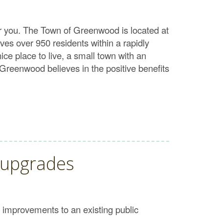
or you. The Town of Greenwood is located at
es over 950 residents within a rapidly
ce place to live, a small town with an
Greenwood believes in the positive benefits
 upgrades
 improvements to an existing public