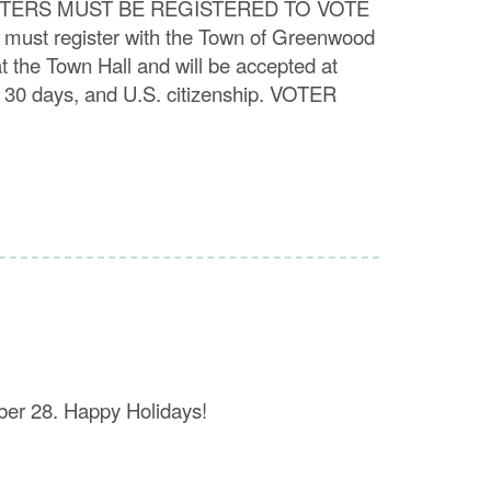
i ALL VOTERS MUST BE REGISTERED TO VOTE
u must register with the Town of Greenwood
t the Town Hall and will be accepted at
t 30 days, and U.S. citizenship. VOTER
ber 28. Happy Holidays!