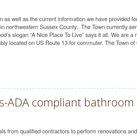
on as well as the current information we have provided f
 in northwestern Sussex County. The Town currently serv
s slogan “A Nice Place To Live” says it all. We are a ni
tably located on US Route 13 for commuter. The Town of 
ls-ADA compliant bathroom
 from qualified contractors to perform renovations and