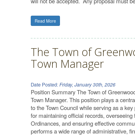
will not be accepted. Any proposal must be 
Read More
The Town of Greenwoo
Town Manager
Date Posted:
Friday, January 30th, 2026
Position Summary The Town of Greenwood is
Town Manager. This position plays a central 
to the Town Council while serving as a key 
for maintaining official records, overseeing
Ordinances, and ensuring effective commun
performs a wide range of administrative, fin