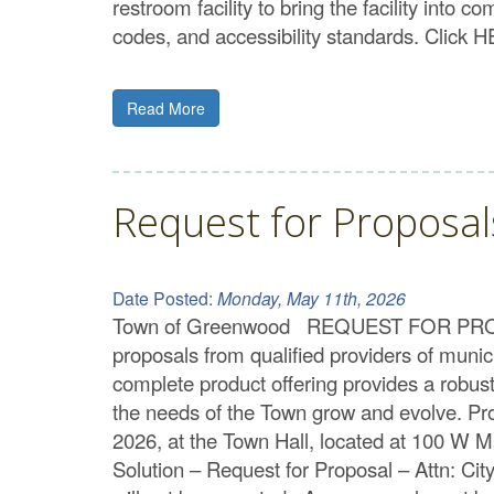
restroom facility to bring the facility into 
codes, and accessibility standards. Click 
Read More
Request for Proposal
Date Posted:
Monday, May 11th, 2026
Town of Greenwood REQUEST FOR PROPOSA
proposals from qualified providers of mun
complete product offering provides a robust 
the needs of the Town grow and evolve. Pr
2026, at the Town Hall, located at 100 W 
Solution – Request for Proposal – Attn: C