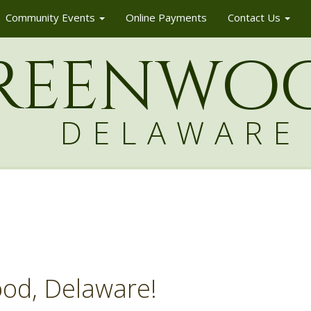
Community Events
Online Payments
Contact Us
reenw
o
DELAWARE
od, Delaware!