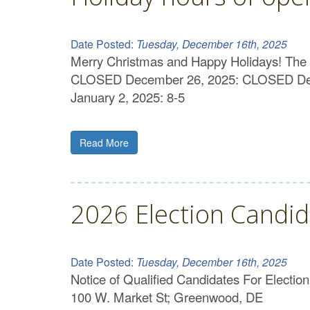
Date Posted:
Tuesday, December 16th, 2025
Merry Christmas and Happy Holidays! The 
CLOSED December 26, 2025: CLOSED Dece
January 2, 2025: 8-5
Read More
2026 Election Candid
Date Posted:
Tuesday, December 16th, 2025
Notice of Qualified Candidates For Electi
100 W. Market St; Greenwood, DE Ru