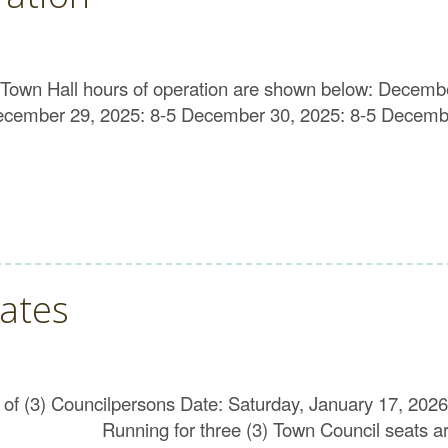
Town Hall hours of operation are shown below: Decemb
mber 29, 2025: 8-5 December 30, 2025: 8-5 December
ates
on of (3) Councilpersons Date: Saturday, January 17, 2
nning for three (3) Town Council seats are: 