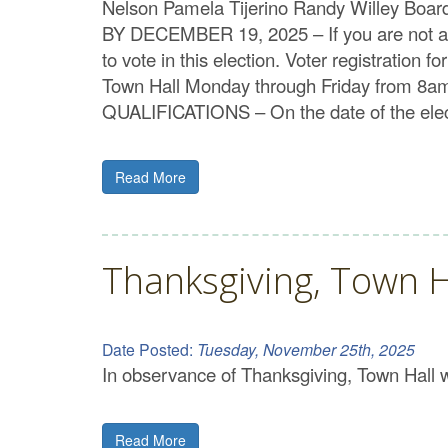
Nelson Pamela Tijerino Randy Willey Boa
BY DECEMBER 19, 2025 – If you are not alr
to vote in this election. Voter registratio
Town Hall Monday through Friday from 8am t
QUALIFICATIONS – On the date of the elect
Read More
Thanksgiving, Town H
Date Posted:
Tuesday, November 25th, 2025
In observance of Thanksgiving, Town Hall
Read More