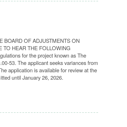
E BOARD OF ADJUSTMENTS ON
RE TO HEAR THE FOLLOWING
ulations for the project known as The
0.00-53. The applicant seeks variances from
e application is available for review at the
tted until January 26, 2026.