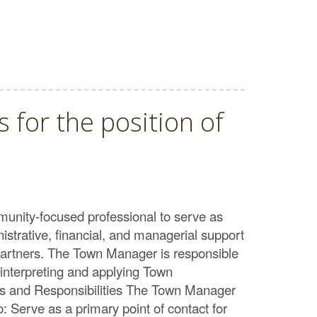
 for the position of
unity-focused professional to serve as
istrative, financial, and managerial support
l partners. The Town Manager is responsible
, interpreting and applying Town
es and Responsibilities The Town Manager
o: Serve as a primary point of contact for