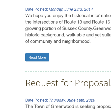
Date Posted:
Monday, June 23rd, 2014
We hope you enjoy the historical informati
the intersections of Route 13 and Route 16
growing portion of Sussex County.Greenwood’
historic background, walk-able and yet sui
of community and neighborhood.
Read More
Request for Proposa
Date Posted:
Thursday, June 18th, 2026
The Town of Greenwood is seeking proposals