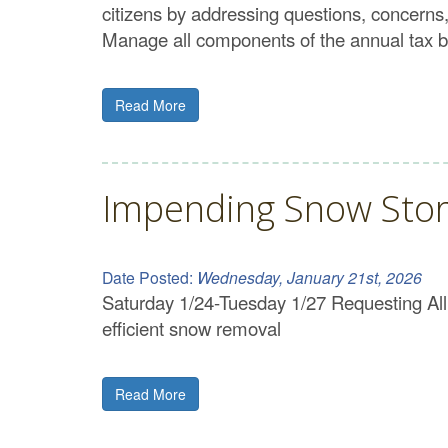
citizens by addressing questions, concerns
Manage all components of the annual tax b
Read More
Impending Snow Sto
Date Posted:
Wednesday, January 21st, 2026
Saturday 1/24-Tuesday 1/27 Requesting All r
efficient snow removal
Read More