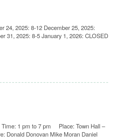
er 24, 2025: 8-12 December 25, 2025:
 31, 2025: 8-5 January 1, 2026: CLOSED
026 Time: 1 pm to 7 pm Place: Town Hall –
Donald Donovan Mike Moran Daniel