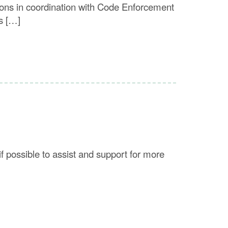
ions in coordination with Code Enforcement
s […]
f possible to assist and support for more