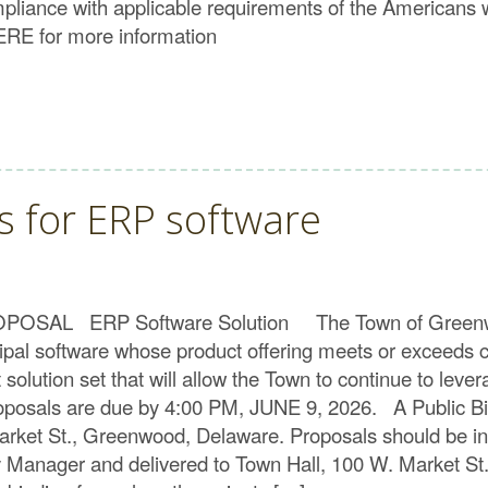
compliance with applicable requirements of the Americans w
HERE for more information
s for ERP software
L ERP Software Solution The Town of Greenwood, D
icipal software whose product offering meets or exceed
solution set that will allow the Town to continue to lever
oposals are due by 4:00 PM, JUNE 9, 2026. A Public Bid
Market St., Greenwood, Delaware. Proposals should be 
ity Manager and delivered to Town Hall, 100 W. Market 