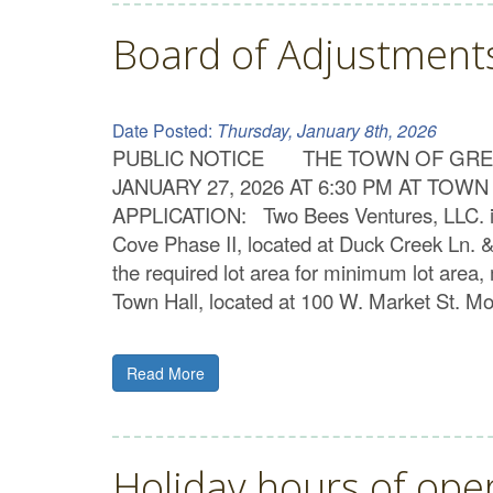
Board of Adjustmen
Date Posted:
Thursday, January 8th, 2026
PUBLIC NOTICE THE TOWN OF GREE
JANUARY 27, 2026 AT 6:30 PM AT T
APPLICATION: Two Bees Ventures, LLC. is s
Cove Phase II, located at Duck Creek Ln. &
the required lot area for minimum lot area, 
Town Hall, located at 100 W. Market St. M
Read More
Holiday hours of ope