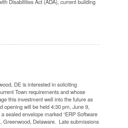
ith Disabilities Act (ADA), current building
E is interested in soliciting
s current Town requirements and whose
age this investment well into the future as
 opening will be held 4:30 pm, June 9,
in a sealed envelope marked “ERP Software
St., Greenwood, Delaware. Late submissions