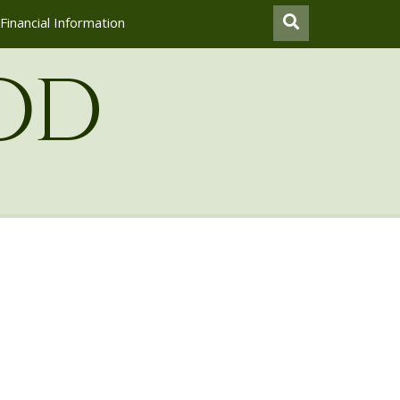
Financial Information
od