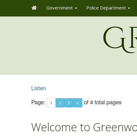
Government
Police Department
G
Listen
Page:
of 4 total pages
1
2
3
4
Welcome to Greenwo