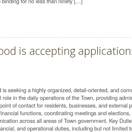
binding for no less than ninety […]
d is accepting applications
 seeking a highly organized, detail-oriented, and comm
role in the daily operations of the Town, providing admin
point of contact for residents, businesses, and externa
 financial functions, coordinating meetings and elections
ication across all areas of Town government. Key Duti
ancial, and operational duties, including but not limited t