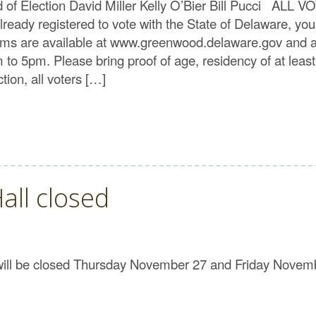
rd of Election David Miller Kelly O’Bier Bill Pucc
eady registered to vote with the State of Delaware, yo
n forms are available at www.greenwood.delaware.gov and a
o 5pm. Please bring proof of age, residency of at leas
ion, all voters […]
all closed
 will be closed Thursday November 27 and Friday Novem