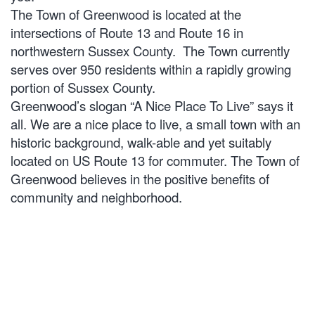
The Town of Greenwood is located at the
intersections of Route 13 and Route 16 in
northwestern Sussex County. The Town currently
serves over 950 residents within a rapidly growing
portion of Sussex County.
Greenwood’s slogan “A Nice Place To Live” says it
all. We are a nice place to live, a small town with an
historic background, walk-able and yet suitably
located on US Route 13 for commuter. The Town of
Greenwood believes in the positive benefits of
community and neighborhood.