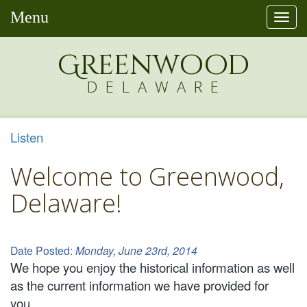
Menu
Togg
navi
Greenw
o
od
DELAWARE
Listen
Welcome to Greenwood,
Delaware!
Date Posted:
Monday, June 23rd, 2014
We hope you enjoy the historical information as well
as the current information we have provided for
you.