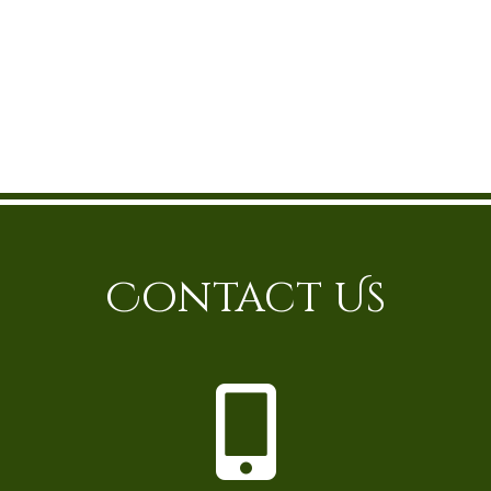
Contact Us
P
h
o