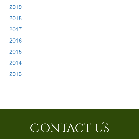
2019
2018
2017
2016
2015
2014
2013
Contact Us