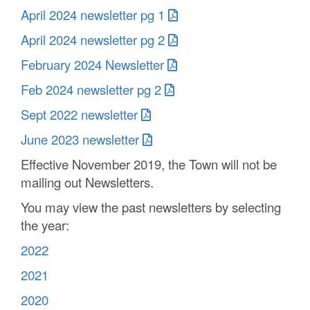
April 2024 newsletter pg 1
April 2024 newsletter pg 2
February 2024 Newsletter
Feb 2024 newsletter pg 2
Sept 2022 newsletter
June 2023 newsletter
Effective November 2019, the Town will not be
mailing out Newsletters.
You may view the past newsletters by selecting
the year:
2022
2021
2020