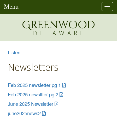
Menu
Togg
navi
Greenw
o
od
DELAWARE
Listen
Newsletters
Feb 2025 newsletter pg 1
Feb 2025 newsltter pg 2
June 2025 Newsletter
june2025news2