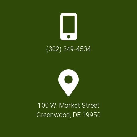
P
h
o
n
(302) 349-4534
e
I
M
c
a
o
p
n
M
f
100 W. Market Street
a
o
Greenwood, DE 19950
r
r
k
T