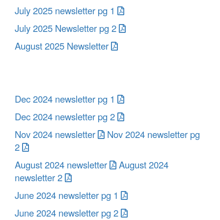
July 2025 newsletter pg 1
July 2025 Newsletter pg 2
August 2025 Newsletter
Dec 2024 newsletter pg 1
Dec 2024 newsletter pg 2
Nov 2024 newsletter
Nov 2024 newsletter pg
2
August 2024 newsletter
August 2024
newsletter 2
June 2024 newsletter pg 1
June 2024 newsletter pg 2