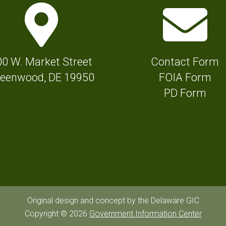
M
E
a
n
p
v
M
e
00 W. Market Street
Contact Form
a
l
eenwood, DE 19950
FOIA Form
r
o
PD Form
k
p
e
e
r
I
I
c
c
o
o
n
n
f
Original design and concept by the Delaware GIC
f
Copyright © 2026
Government Information Center
o