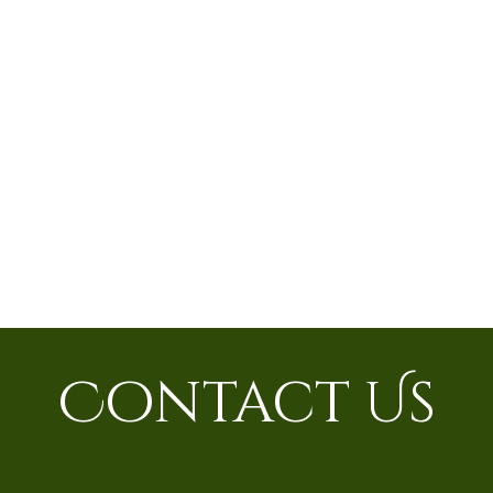
Contact Us