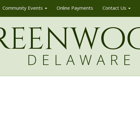
Community Events
Online Payments
Contact Us
reenw
o
DELAWARE