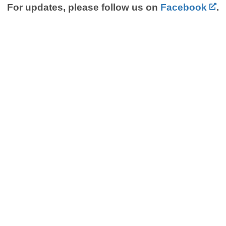
For updates, please follow us on
Facebook
.