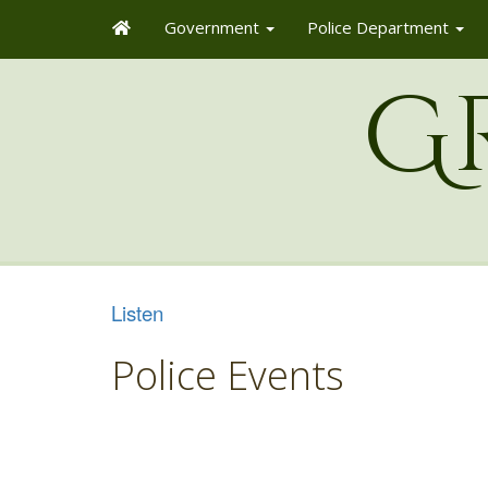
Government
Police Department
G
Listen
Police Events