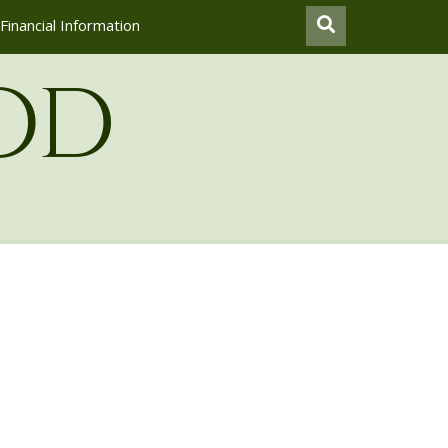
Financial Information
od