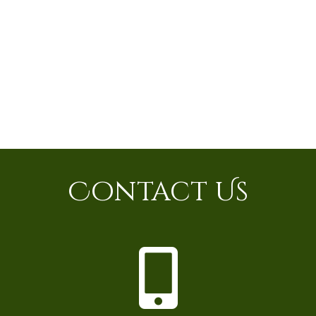
Contact Us
P
h
o