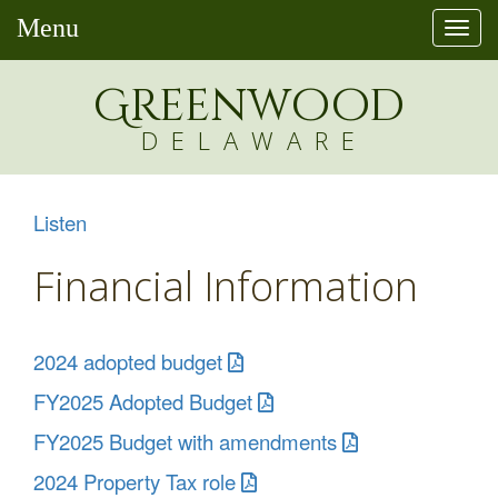
Menu
Togg
navi
Greenw
o
od
DELAWARE
Listen
Financial Information
2024 adopted budget
FY2025 Adopted Budget
FY2025 Budget with amendments
2024 Property Tax role