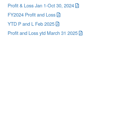
Profit & Loss Jan 1-Oct 30, 2024
FY2024 Profit and Loss
YTD P and L Feb 2025
Profit and Loss ytd March 31 2025