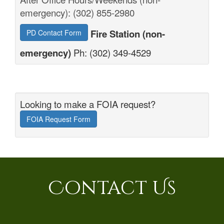
emergency): (302) 855-2980
Fire Station (non-
PD Contact Form
emergency)
Ph: (302) 349-4529
Looking to make a FOIA request?
FOIA Request Form
Contact Us