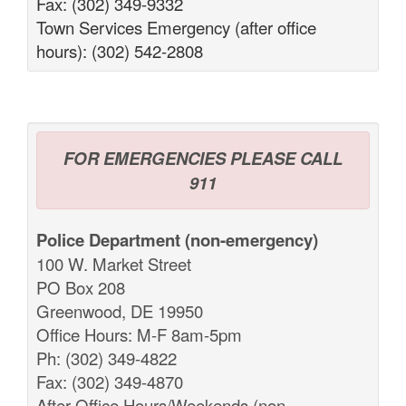
Fax: (302) 349-9332
Town Services Emergency (after office
hours): (302) 542-2808
FOR EMERGENCIES PLEASE CALL
911
Police Department (non-emergency)
100 W. Market Street
PO Box 208
Greenwood, DE 19950
Office Hours: M-F 8am-5pm
Ph: (302) 349-4822
Fax: (302) 349-4870
After Office Hours/Weekends (non-