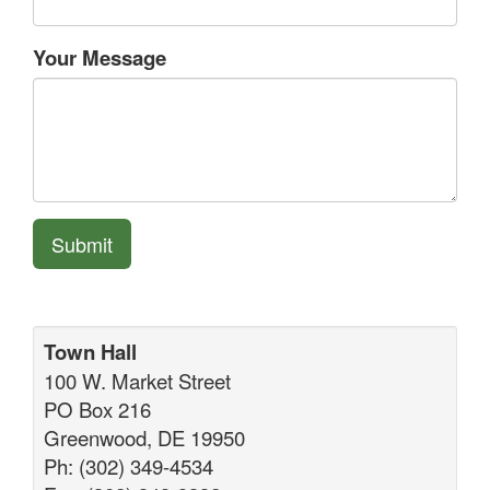
Your Message
Submit
Town Hall
100 W. Market Street
PO Box 216
Greenwood, DE 19950
Ph: (302) 349-4534