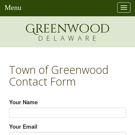
Menu
Togg
navi
Greenw
o
od
DELAWARE
Town of Greenwood
Contact Form
Your Name
Your Email