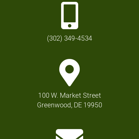
P
h
o
n
(302) 349-4534
e
I
M
c
a
o
p
n
M
f
100 W. Market Street
a
o
Greenwood, DE 19950
r
r
k
T
E
e
o