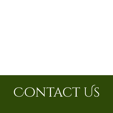
Contact Us