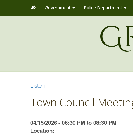
Government
Police Department
G
Listen
Town Council Meetin
04/15/2026 - 06:30 PM to 08:30 PM
Location: