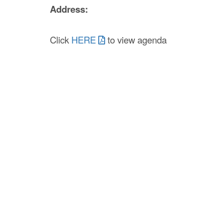
Address:
Click
HERE
to view agenda