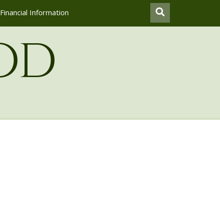
Financial Information
od