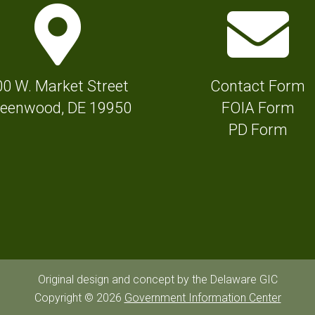
M
E
a
n
p
v
M
e
00 W. Market Street
Contact Form
a
l
eenwood, DE 19950
FOIA Form
r
o
PD Form
k
p
e
e
r
I
I
c
c
o
o
n
n
f
Original design and concept by the Delaware GIC
f
Copyright © 2026
Government Information Center
o