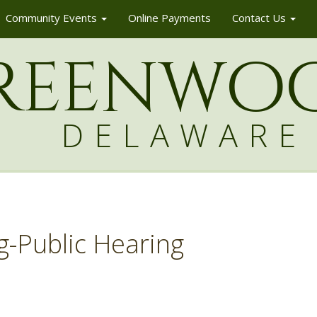
Community Events
Online Payments
Contact Us
reenw
o
DELAWARE
g-Public Hearing