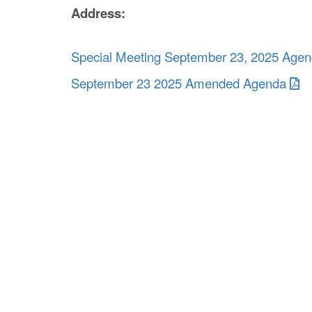
Address:
Special Meeting September 23, 2025 Age
September 23 2025 Amended Agenda