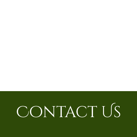
Contact Us