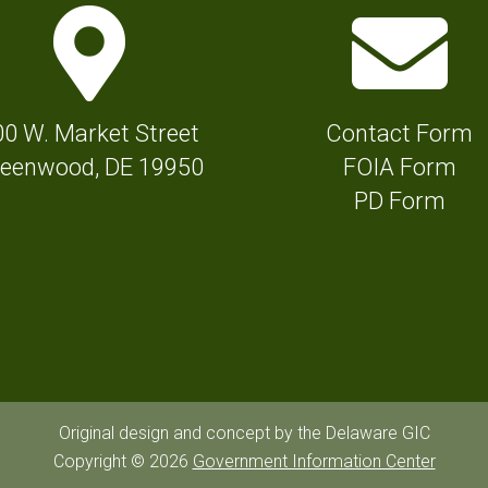
M
E
a
n
p
v
M
e
00 W. Market Street
Contact Form
a
l
eenwood, DE 19950
FOIA Form
r
o
PD Form
k
p
e
e
r
I
I
c
c
o
o
n
n
f
Original design and concept by the Delaware GIC
f
Copyright © 2026
Government Information Center
o