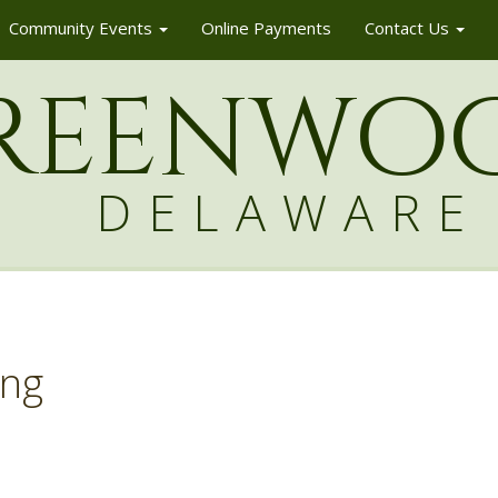
Community Events
Online Payments
Contact Us
reenw
o
DELAWARE
ing