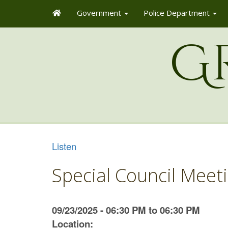
Government
Police Department
G
Listen
Special Council Meet
09/23/2025 - 06:30 PM to 06:30 PM
Location: