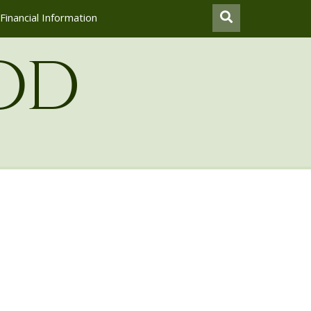
Financial Information
od