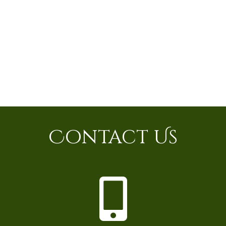
Contact Us
P
h
o