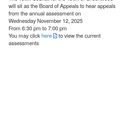
will sit as the Board of Appeals to hear appeals
from the annual assessment on
Wednesday November 12, 2025
From 6:30 pm to 7:00 pm
You may click
here
to view the current
assessments