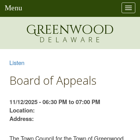
Menu
Togg
navi
Greenw
o
od
DELAWARE
Listen
Board of Appeals
11/12/2025 - 06:30 PM to 07:00 PM
Location:
Address:
The Town Council for the Town of Greenwood