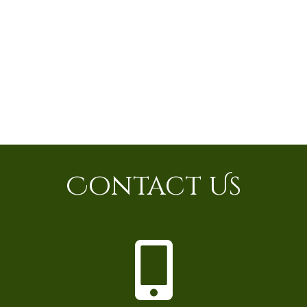
Contact Us
P
h
o