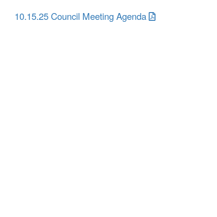
10.15.25 Council Meeting Agenda