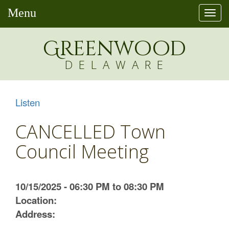
Menu
Togg
navi
Greenw
o
od
DELAWARE
Listen
CANCELLED Town
Council Meeting
10/15/2025 - 06:30 PM to 08:30 PM
Location:
Address: