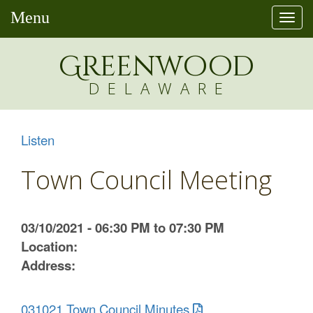
Menu
Togg
navi
Greenw
o
od
DELAWARE
Listen
Town Council Meeting
03/10/2021 - 06:30 PM to 07:30 PM
Location:
Address:
031021 Town Council Minutes