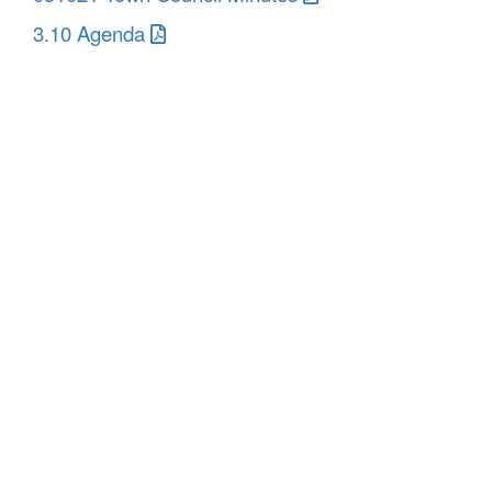
3.10 Agenda