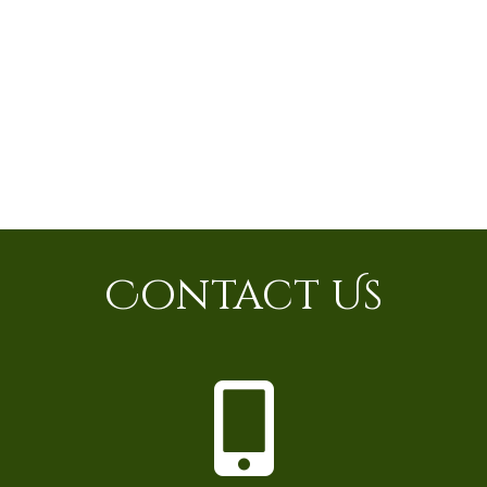
Contact Us
P
h
o