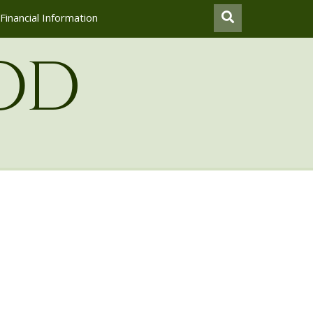
Financial Information
od