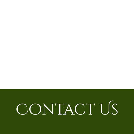
Contact Us