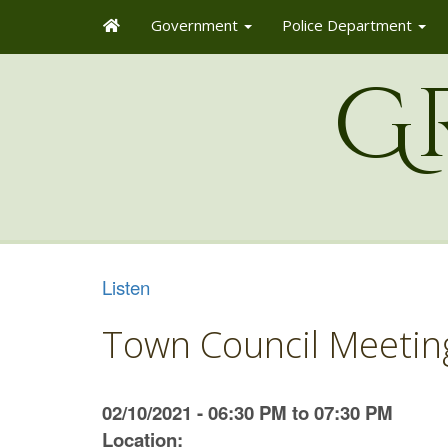
Government
Police Department
G
Listen
Town Council Meetin
02/10/2021 - 06:30 PM to 07:30 PM
Location: