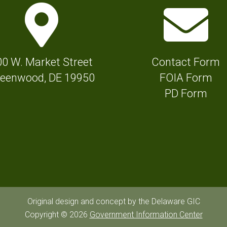
M
E
a
n
p
v
M
e
00 W. Market Street
Contact Form
a
l
eenwood, DE 19950
FOIA Form
r
o
PD Form
k
p
e
e
r
I
I
c
c
o
o
n
n
f
Original design and concept by the Delaware GIC
f
Copyright © 2026
Government Information Center
o