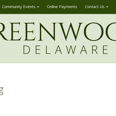
Community Events
Online Payments
Contact Us
reenw
o
DELAWARE
g