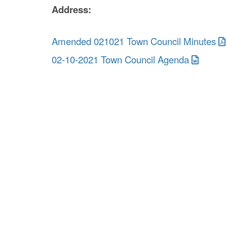
Address:
Amended 021021 Town Council Minutes
02-10-2021 Town Council Agenda