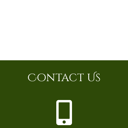
Contact Us
P
h
o