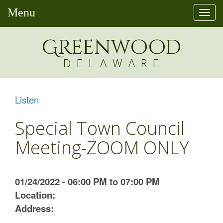
Menu
Togg
navi
Greenw
o
od
DELAWARE
Listen
Special Town Council
Meeting-ZOOM ONLY
01/24/2022 - 06:00 PM to 07:00 PM
Location:
Address: