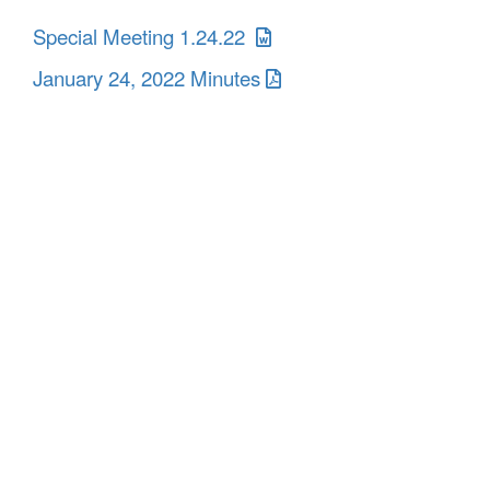
Special Meeting 1.24.22
January 24, 2022 Minutes