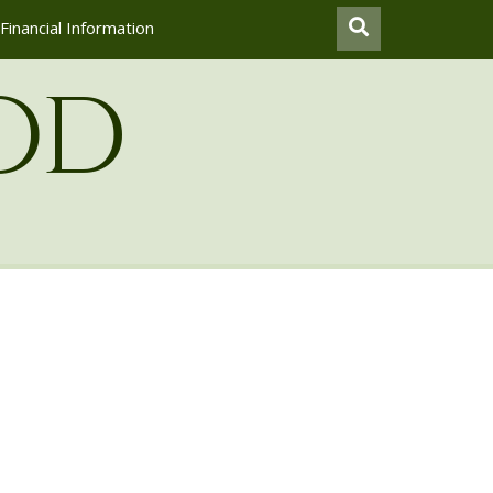
Financial Information
od