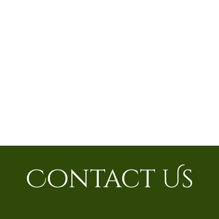
Contact Us