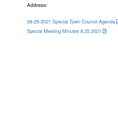
Address:
08-25-2021 Special Town Council Agenda
Special Meeting Minutes 8.25.2021