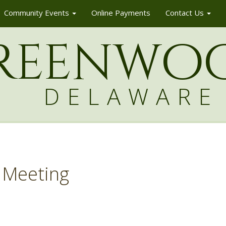
Community Events
Online Payments
Contact Us
reenw
o
DELAWARE
 Meeting