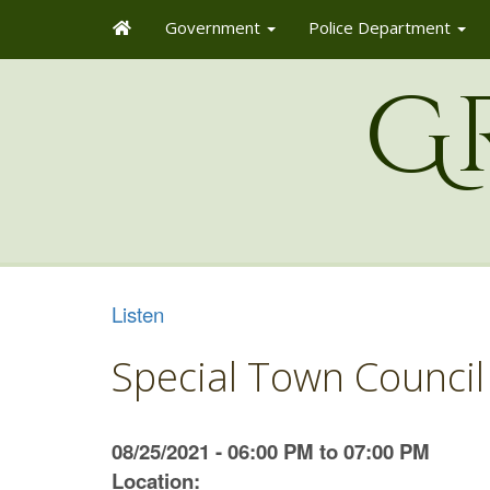
Government
Police Department
G
Listen
Special Town Council
08/25/2021 - 06:00 PM to 07:00 PM
Location: