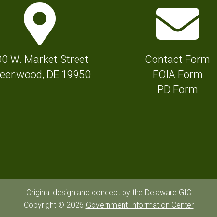
M
E
a
n
p
v
M
e
00 W. Market Street
Contact Form
a
l
eenwood, DE 19950
FOIA Form
r
o
PD Form
k
p
e
e
r
I
I
c
c
o
o
n
n
f
Original design and concept by the Delaware GIC
f
Copyright © 2026
Government Information Center
o