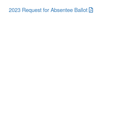
2023 Request for Absentee Ballot