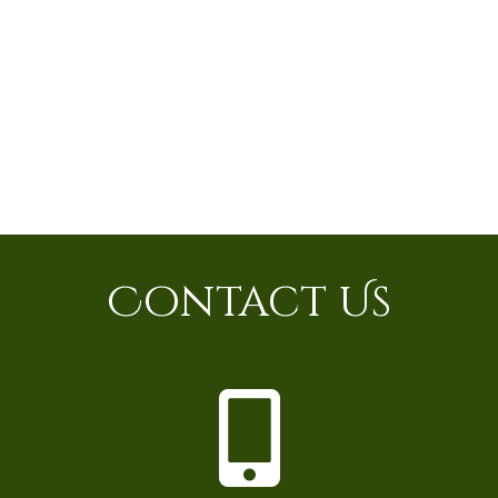
Contact Us
P
h
o