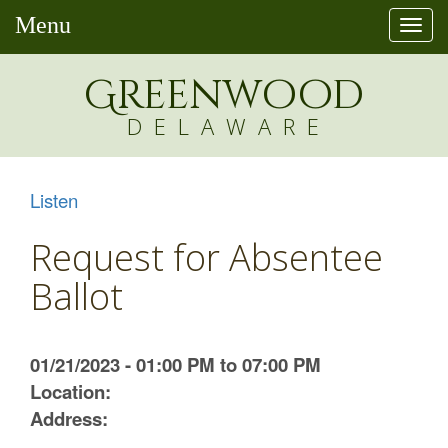
Menu
Togg
navi
Greenw
o
od
DELAWARE
Listen
Request for Absentee
Ballot
01/21/2023 - 01:00 PM to 07:00 PM
Location:
Address: