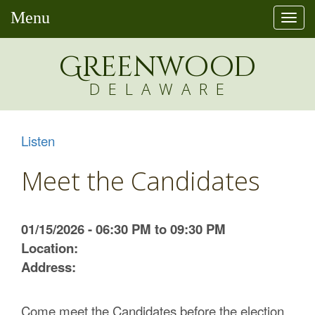
Menu
Togg
navi
Greenw
o
od
DELAWARE
Listen
Meet the Candidates
01/15/2026 - 06:30 PM to 09:30 PM
Location:
Address:
Come meet the Candidates before the election