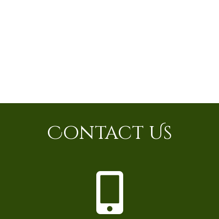
Contact Us
P
h
o