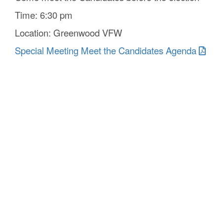
Time: 6:30 pm
Location: Greenwood VFW
Special Meeting Meet the Candidates Agenda