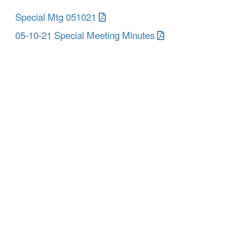
Special Mtg 051021
05-10-21 Special Meeting Minutes