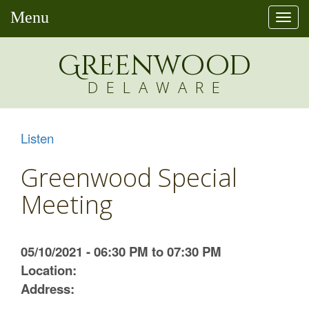
Menu
Togg
navi
Greenw
o
od
DELAWARE
Listen
Greenwood Special
Meeting
05/10/2021 - 06:30 PM to 07:30 PM
Location:
Address: