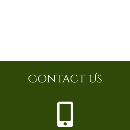
Contact Us
P
h
o