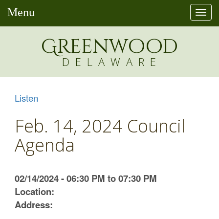
Menu
Togg
navi
Greenw
o
od
DELAWARE
Listen
Feb. 14, 2024 Council
Agenda
02/14/2024 - 06:30 PM to 07:30 PM
Location:
Address: