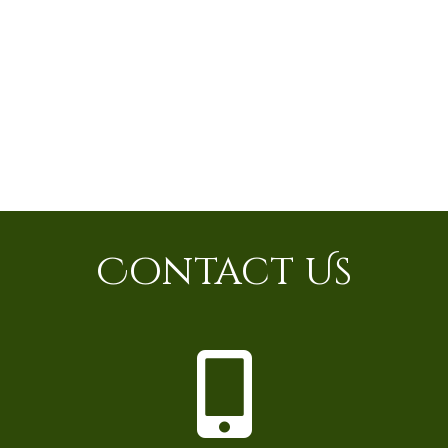
Contact Us
P
h
o