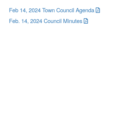
Feb 14, 2024 Town Council Agenda
Feb. 14, 2024 Council Minutes