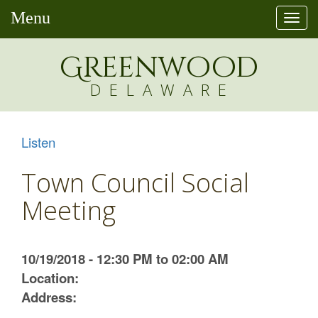
Menu
Togg
navi
Greenw
o
od
DELAWARE
Listen
Town Council Social
Meeting
10/19/2018 - 12:30 PM to 02:00 AM
Location:
Address: