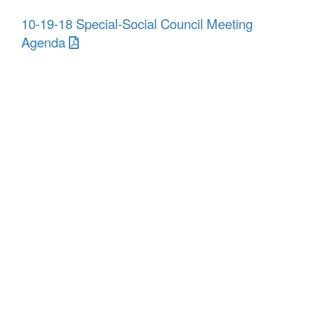
10-19-18 Special-Social Council Meeting
Agenda