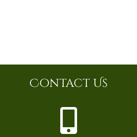
Contact Us
P
h
o