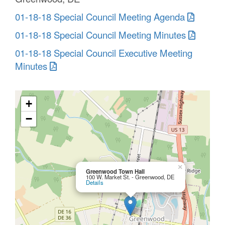
01-18-18 Special Council Meeting Agenda
01-18-18 Special Council Meeting Minutes
01-18-18 Special Council Executive Meeting
Minutes
+
−
×
Greenwood Town Hall
100 W. Market St. - Greenwood, DE
Details