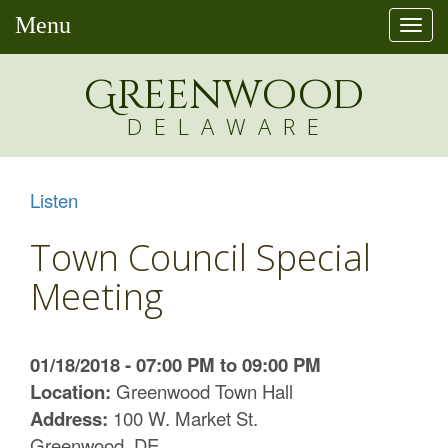
Menu
Togg
navi
Greenw
o
od
DELAWARE
Listen
Town Council Special
Meeting
01/18/2018 - 07:00 PM to 09:00 PM
Location:
Greenwood Town Hall
Address:
100 W. Market St.
Greenwood, DE