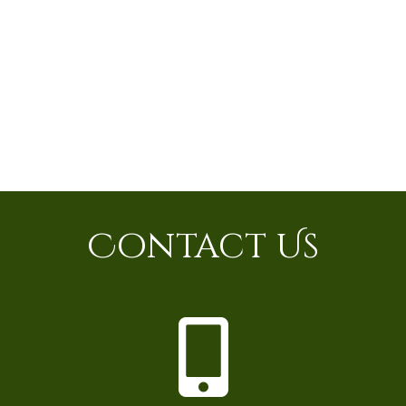
Contact Us
P
h
o