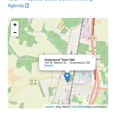
Agenda
+
−
×
Greenwood Town Hall
100 W. Market St. - Greenwood, DE
Details
Leaflet
| Map data ©
OpenStreetMap
contributors