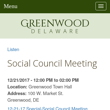
Menu
Togg
navi
Greenw
o
od
DELAWARE
Listen
Social Council Meeting
12/21/2017 - 12:00 PM to 02:00 PM
Location:
Greenwood Town Hall
Address:
100 W. Market St.
Greenwood, DE
12-21-17 Special-Social Council Meeting