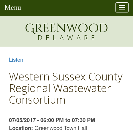
Menu
Togg
navi
Greenw
o
od
DELAWARE
Listen
Western Sussex County
Regional Wastewater
Consortium
07/05/2017 - 06:00 PM to 07:30 PM
Location:
Greenwood Town Hall