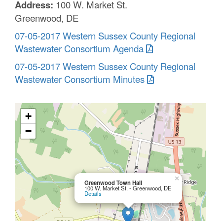
Address:
100 W. Market St.
Greenwood, DE
07-05-2017 Western Sussex County Regional
Wastewater Consortium Agenda
07-05-2017 Western Sussex County Regional
Wastewater Consortium Minutes
+
−
×
Greenwood Town Hall
100 W. Market St. - Greenwood, DE
Details