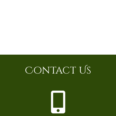
Contact Us
P
h
o