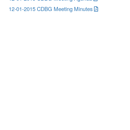
12-01-2015 CDBG Meeting Minutes