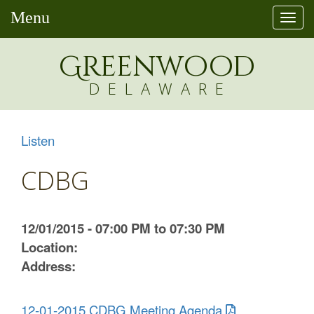
Menu
Togg
navi
Greenw
o
od
DELAWARE
Listen
CDBG
12/01/2015 - 07:00 PM to 07:30 PM
Location:
Address:
12-01-2015 CDBG Meeting Agenda