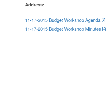
Address:
11-17-2015 Budget Workshop Agenda
11-17-2015 Budget Workshop Minutes