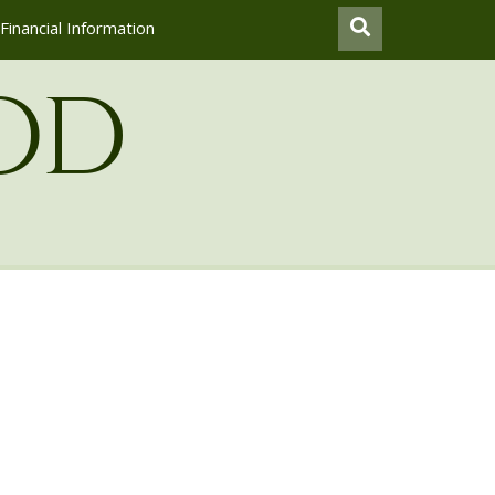
Financial Information
od