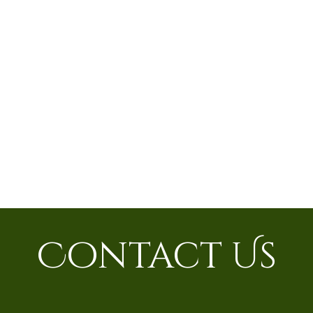
Contact Us