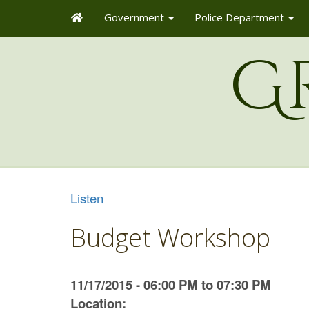
Government
Police Department
G
Listen
Budget Workshop
11/17/2015 - 06:00 PM to 07:30 PM
Location: