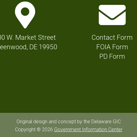
M
E
a
n
p
v
M
e
00 W. Market Street
Contact Form
a
l
eenwood, DE 19950
FOIA Form
r
o
PD Form
k
p
e
e
r
I
I
c
c
o
o
n
n
f
Original design and concept by the Delaware GIC
f
Copyright © 2026
Government Information Center
o