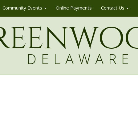
Community Events
Online Payments
Contact Us
reenw
o
DELAWARE