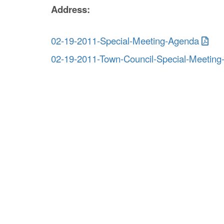
Address:
02-19-2011-Special-Meeting-Agenda
02-19-2011-Town-Council-Special-Meeting