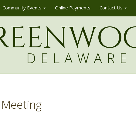
Community Events
Online Payments
Contact Us
reenw
o
DELAWARE
 Meeting