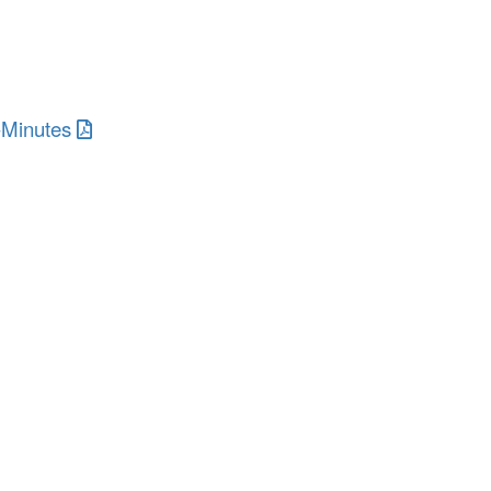
-Minutes