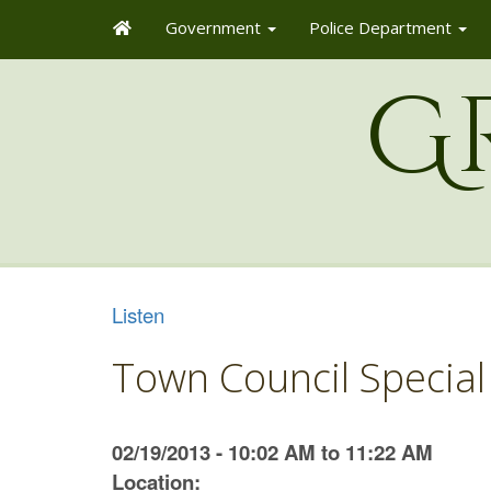
Government
Police Department
G
Listen
Town Council Special
02/19/2013 - 10:02 AM to 11:22 AM
Location: