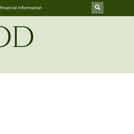
Financial Information
od