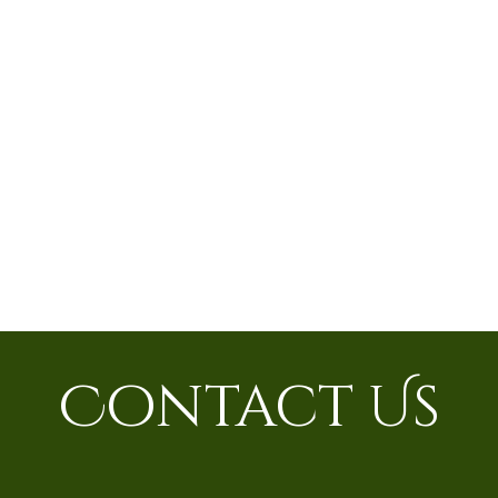
Contact Us