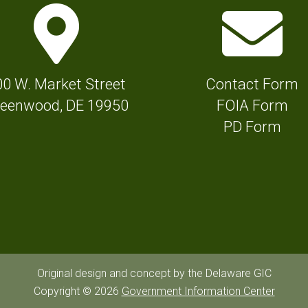
M
E
a
n
p
v
M
e
00 W. Market Street
Contact Form
a
l
eenwood, DE 19950
FOIA Form
r
o
PD Form
k
p
e
e
r
I
I
c
c
o
o
n
n
f
Original design and concept by the Delaware GIC
f
Copyright © 2026
Government Information Center
o