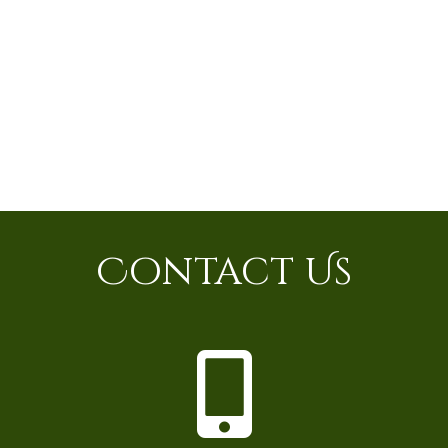
Contact Us
P
h
o