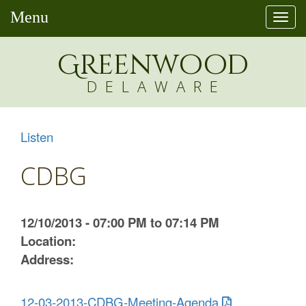
Menu
Togg
navi
Greenw
o
od
DELAWARE
Listen
CDBG
12/10/2013 - 07:00 PM to 07:14 PM
Location:
Address:
12-03-2013-CDBG-Meeting-Agenda