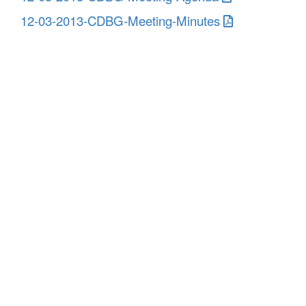
12-03-2013-CDBG-Meeting-Minutes