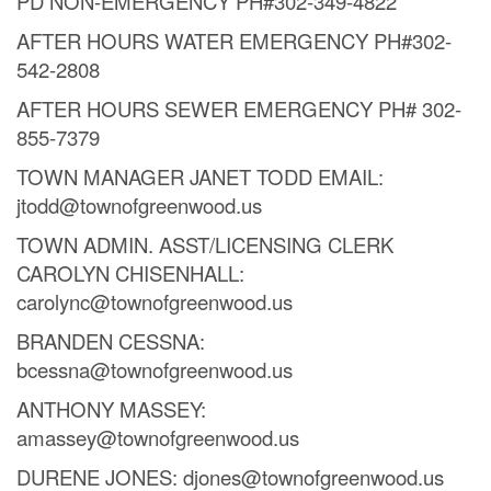
PD NON-EMERGENCY PH#302-349-4822
AFTER HOURS WATER EMERGENCY PH#302-
542-2808
AFTER HOURS SEWER EMERGENCY PH# 302-
855-7379
TOWN MANAGER JANET TODD EMAIL:
jtodd@townofgreenwood.us
TOWN ADMIN. ASST/LICENSING CLERK
CAROLYN CHISENHALL:
carolync@townofgreenwood.us
BRANDEN CESSNA:
bcessna@townofgreenwood.us
ANTHONY MASSEY:
amassey@townofgreenwood.us
DURENE JONES: djones@townofgreenwood.us