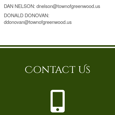
DAN NELSON: dnelson@townofgreenwood.us
DONALD DONOVAN:
ddonovan@townofgreenwood.us
Contact Us
P
h
o