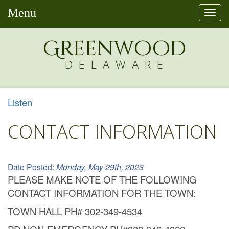
Menu
Togg
navi
Greenw
o
od
DELAWARE
Listen
CONTACT INFORMATION
Date Posted:
Monday, May 29th, 2023
PLEASE MAKE NOTE OF THE FOLLOWING
CONTACT INFORMATION FOR THE TOWN:
TOWN HALL PH# 302-349-4534